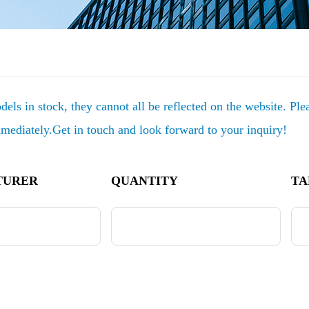
els in stock, they cannot all be reflected on the website. Pl
mmediately.Get in touch and look forward to your inquiry!
TURER
QUANTITY
TA