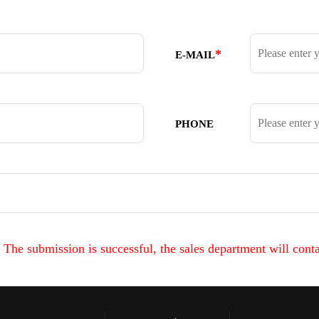
*
E-MAIL
PHONE
The submission is successful, the sales department will conta