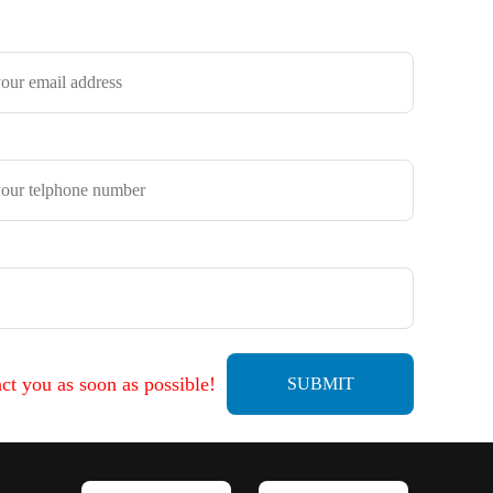
ct you as soon as possible!