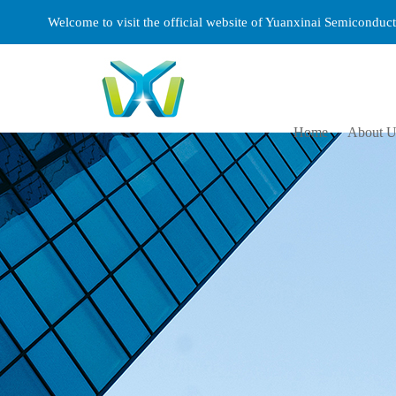
Welcome to visit the official website of Yuanxinai Semicondu
Home
About U