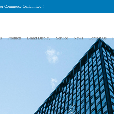
ctor Commerce Co.,Limited.!
s
Products
Brand Display
Service
News
Contact Us