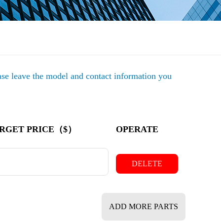
ease leave the model and contact information you
RGET PRICE（$）
OPERATE
DELETE