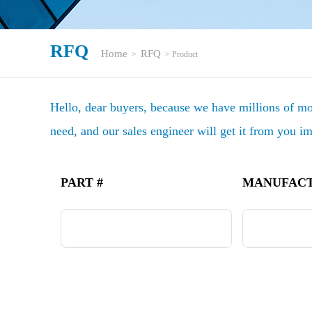
RFQ
Home
RFQ
>
> Product
Hello, dear buyers, because we have millions of mod
need, and our sales engineer will get it from you i
PART #
MANUFAC