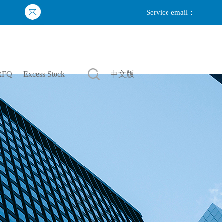
Service email：
Login
|
Register
RFQ
Excess Stock
中文版