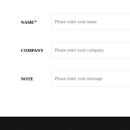
*
NAME
COMPANY
NOTE