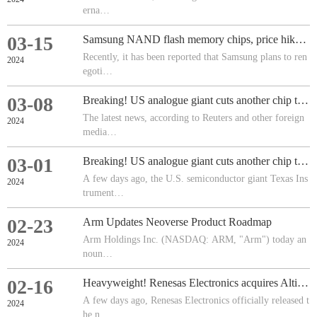
erna…
03-15
Samsung NAND flash memory chips, price hike of 15-20%
Recently, it has been reported that Samsung plans to ren
2024
egoti…
03-08
Breaking! US analogue giant cuts another chip team!
The latest news, according to Reuters and other foreign
2024
media…
03-01
Breaking! US analogue giant cuts another chip team!
A few days ago, the U.S. semiconductor giant Texas Ins
2024
trument…
02-23
Arm Updates Neoverse Product Roadmap
Arm Holdings Inc. (NASDAQ: ARM, "Arm") today an
2024
noun…
02-16
Heavyweight! Renesas Electronics acquires Altium!
A few days ago, Renesas Electronics officially released t
2024
he n…