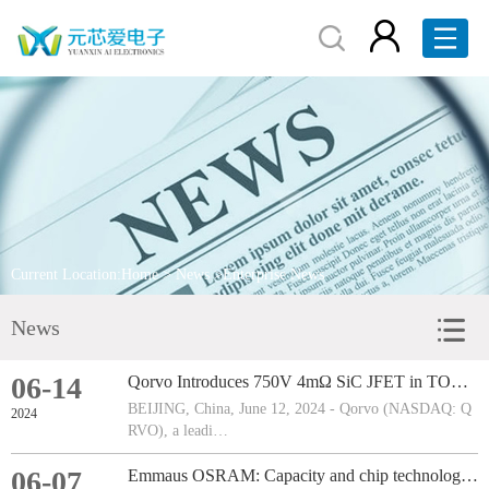
Home
About Us
Products
Brand Display
Current Location:
Home
>
News
>Enterprise News
Service
News
News
06-14
Qorvo Introduces 750V 4mΩ SiC JFET in TOLL Package, Revolutionising Circuit Breaker Technology
Contact Us
BEIJING, China, June 12, 2024 - Qorvo (NASDAQ: Q
2024
RVO), a leadi…
RFQ
06-07
Emmaus OSRAM: Capacity and chip technology upgrade in Steiermark, Austria, to be completed by 2030
中文版