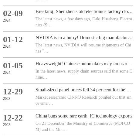
02-09
Breaking! Shenzhen's old electronics factory closes down!
The latest news, a few days ago, Daki Huasheng Electro
2024
nics (S…
01-12
NVIDIA is in a hurry! Domestic big manufacturers have switched orders to Huawei AI chips!
The latest news, NVIDIA will resume shipments of Chi
2024
nas "…
01-05
Heavyweight! Chinese automakers may focus on expanding their adoption of such chips!
In the latest news, supply chain sources said that some C
2024
hine…
12-29
Small-sized panel prices fell 34 per cent for the year
Market researcher CINNO Research pointed out that sin
2023
ce enter…
12-22
China bans some rare earth, IC technology exports
On 21 December, the Ministry of Commerce (MOFCO
2023
M) and the Min…