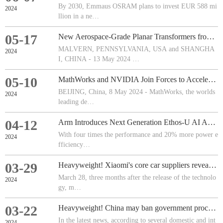
By 2030, Emmaus OSRAM plans to invest EUR 588 mi
2024
llion in a ne…
05-17
New Aerospace-Grade Planar Transformers from Vishay Offer Lower Cost
MALVERN, PENNSYLVANIA, USA and SHANGHA
2024
I, CHINA - 13 May 2024 …
05-10
MathWorks and NVIDIA Join Forces to Accelerate Software-Defined Workflows in Healthcare Technology
BEIJING, China, 8 May 2024 - MathWorks, the worlds
2024
leading de…
04-12
Arm Introduces Next Generation Ethos-U AI Accelerator and New IoT Reference Design Platform
With four times the performance and 20% more power e
2024
fficiency…
03-29
Heavyweight! Xiaomi's core car suppliers revealed!
March 28, three months after the release of the technolo
2024
gy, m…
03-22
Heavyweight! China may ban government procurement of such chips and brands
In the latest news, according to several domestic and int
2024