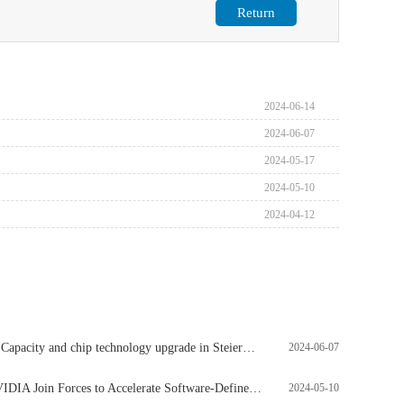
Return
2024-06-14
2024-06-07
2024-05-17
2024-05-10
2024-04-12
Emmaus OSRAM: Capacity and chip technology upgrade in Steiermark, Austria, to be completed by 2030
2024-06-07
MathWorks and NVIDIA Join Forces to Accelerate Software-Defined Workflows in Healthcare Technology
2024-05-10