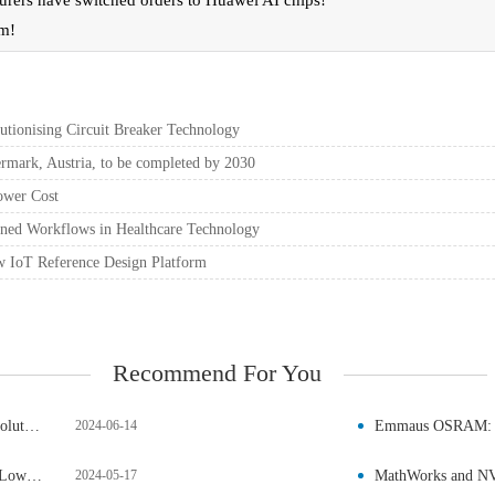
urers have switched orders to Huawei AI chips!
um!
ionising Circuit Breaker Technology
mark, Austria, to be completed by 2030
ower Cost
ned Workflows in Healthcare Technology
w IoT Reference Design Platform
Recommend For You
Qorvo Introduces 750V 4mΩ SiC JFET in TOLL Package, Revolutionising Circuit Breaker Technology
2024-06-14
New Aerospace-Grade Planar Transformers from Vishay Offer Lower Cost
2024-05-17