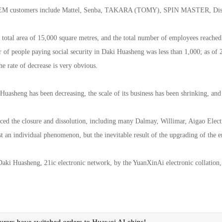
OEM customers include Mattel, Senba, TAKARA (TOMY), SPIN MASTER, Disne
a total area of 15,000 square metres, and the total number of employees reach
 of people paying social security in Daki Huasheng was less than 1,000; as of 
he rate of decrease is very obvious.
uasheng has been decreasing, the scale of its business has been shrinking, and 
ced the closure and dissolution, including many Dalmay, Willimar, Aigao Elect
just an individual phenomenon, but the inevitable result of the upgrading of the e
 Daki Huasheng, 21ic electronic network, by the YuanXinAi electronic collation,