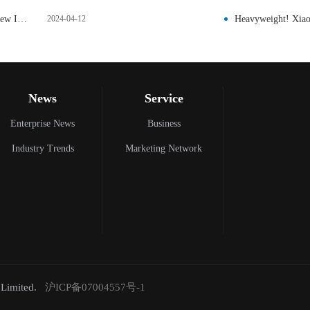
Arm Introduces Next Generation Ethos-U AI Accelerator and New IoT Reference Design Platform
2024-04-12
Heavyweight! Xiaom
News
Service
Enterprise News
Business
Industry Trends
Marketing Network
,Limited.
沪ICP备07004557号-1