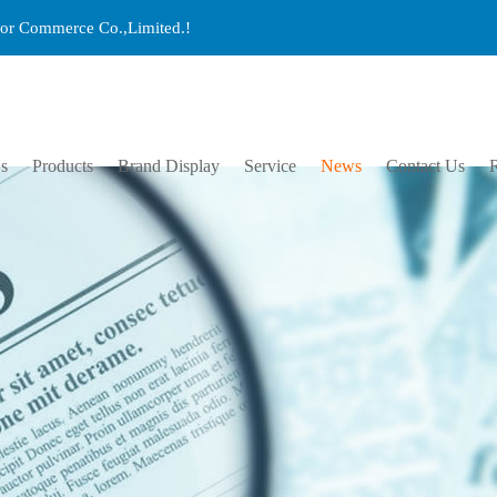
ctor Commerce Co.,Limited.!
s
Products
Brand Display
Service
News
Contact Us