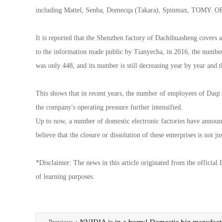
including Mattel, Senba, Domecqa (Takara), Spinmax, TOMY. 
It is reported that the Shenzhen factory of Dachihuasheng covers 
to the information made public by Tianyecha, in 2016, the number
was only 448, and its number is still decreasing year by year and t
This shows that in recent years, the number of employees of Daqi H
the company's operating pressure further intensified.
Up to now, a number of domestic electronic factories have announ
believe that the closure or dissolution of these enterprises is not 
*Disclaimer: The news in this article originated from the official
of learning purposes.