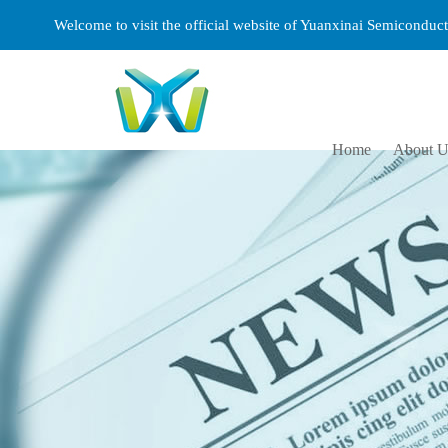
Welcome to visit the official website of Yuanxinai Semicondu
Home
About U