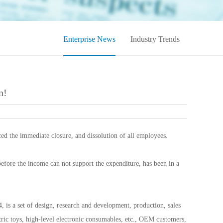
Enterprise News
Industry Trends
n!
ed the immediate closure, and dissolution of all employees.
before the income can not support the expenditure, has been in a
is a set of design, research and development, production, sales
ctric toys, high-level electronic consumables, etc., OEM customers,