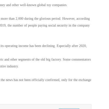
y and other well-known global toy companies.
ed more than 2,000 during the glorious period. However, according
2019, the number of people paying social security in the company
its operating income has been declining. Especially after 2020,
ric and other segments of the old big factory. Some commentators
ntire industry.
 the news has not been officially confirmed, only for the exchange