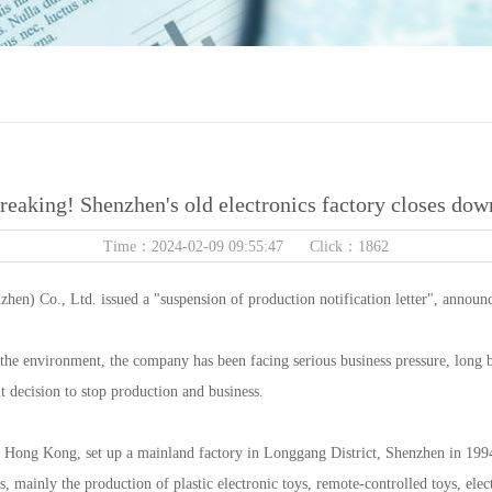
reaking! Shenzhen's old electronics factory closes dow
Time：2024-02-09 09:55:47 Click：1862
hen) Co., Ltd. issued a "suspension of production notification letter", announc
of the environment, the company has been facing serious business pressure, long 
lt decision to stop production and business.
Hong Kong, set up a mainland factory in Longgang District, Shenzhen in 1994, 
s, mainly the production of plastic electronic toys, remote-controlled toys, ele