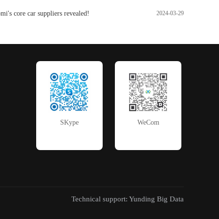
i's core car suppliers revealed!
2024-03-29
SKype
WeCom
Technical support: Yunding Big Data