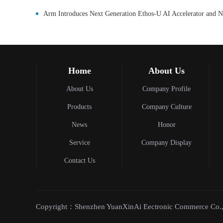
Home
About Us
About Us
Company Profile
Products
Company Culture
News
Honor
Service
Company Display
Contact Us
Copyright：Shenzhen YuanXinAi Eectronic Commerce Co.