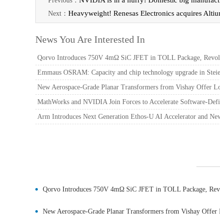
NVIDIA is in a hurry! Domestic big manufact
Previous：
Heavyweight! Renesas Electronics acquires Alti
Next：
News You Are Interested In
Qorvo Introduces 750V 4mΩ SiC JFET in TOLL Package, Revolut
Emmaus OSRAM: Capacity and chip technology upgrade in Steier
New Aerospace-Grade Planar Transformers from Vishay Offer L
MathWorks and NVIDIA Join Forces to Accelerate Software-Defi
Arm Introduces Next Generation Ethos-U AI Accelerator and Ne