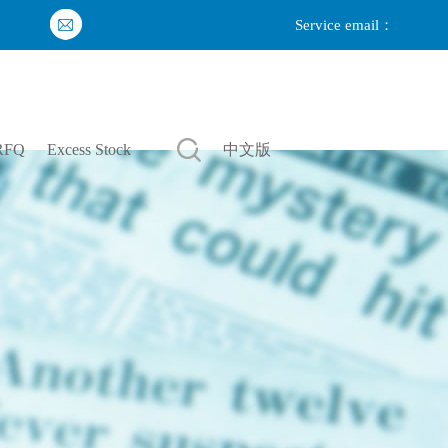
Service email：
Login
|
Register
RFQ
Excess Stock
中文版