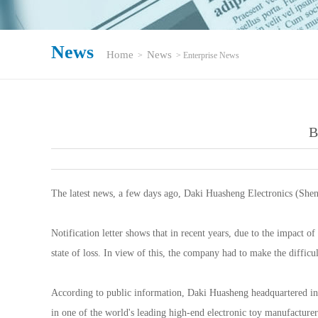
News
Home
News
>
> Enterprise News
B
The latest news, a few days ago, Daki Huasheng Electronics (Shenz
Notification letter shows that in recent years, due to the impact 
state of loss. In view of this, the company had to make the difficu
According to public information, Daki Huasheng headquartered in 
in one of the world's leading high-end electronic toy manufacturer