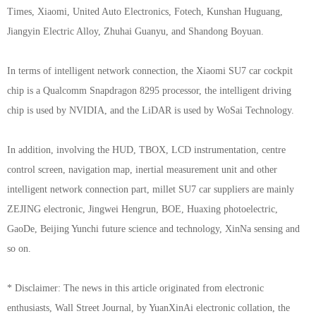
Times, Xiaomi, United Auto Electronics, Fotech, Kunshan Huguang,
Jiangyin Electric Alloy, Zhuhai Guanyu, and Shandong Boyuan.
In terms of intelligent network connection, the Xiaomi SU7 car cockpit
chip is a Qualcomm Snapdragon 8295 processor, the intelligent driving
chip is used by NVIDIA, and the LiDAR is used by WoSai Technology.
In addition, involving the HUD, TBOX, LCD instrumentation, centre
control screen, navigation map, inertial measurement unit and other
intelligent network connection part, millet SU7 car suppliers are mainly
ZEJING electronic, Jingwei Hengrun, BOE, Huaxing photoelectric,
GaoDe, Beijing Yunchi future science and technology, XinNa sensing and
so on.
* Disclaimer: The news in this article originated from electronic
enthusiasts, Wall Street Journal, by YuanXinAi electronic collation, the