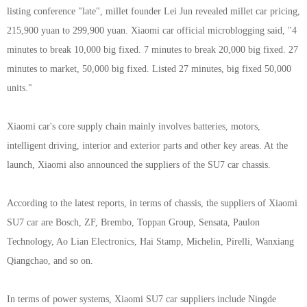
listing conference "late", millet founder Lei Jun revealed millet car pricing,
215,900 yuan to 299,900 yuan. Xiaomi car official microblogging said, "4
minutes to break 10,000 big fixed. 7 minutes to break 20,000 big fixed. 27
minutes to market, 50,000 big fixed. Listed 27 minutes, big fixed 50,000
units."
Xiaomi car's core supply chain mainly involves batteries, motors,
intelligent driving, interior and exterior parts and other key areas. At the
launch, Xiaomi also announced the suppliers of the SU7 car chassis.
According to the latest reports, in terms of chassis, the suppliers of Xiaomi
SU7 car are Bosch, ZF, Brembo, Toppan Group, Sensata, Paulon
Technology, Ao Lian Electronics, Hai Stamp, Michelin, Pirelli, Wanxiang
Qiangchao, and so on.
In terms of power systems, Xiaomi SU7 car suppliers include Ningde