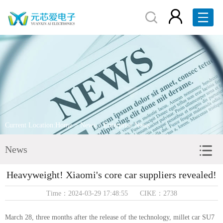
Home
About Us
Products
Brand Display
Current Location:
Home
>
News
> Enterprise News
Service
News
News
Heavyweight! Xiaomi's core car suppliers revealed!
Contact Us
Time：2024-03-29 17:48:55 CIKE：2738
RFQ
March 28, three months after the release of the technology, millet car SU7
中文版