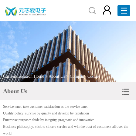
Home
About Us
Products
Brand Display
Current Location:
Home
>
About Us
> Company Culture
Service
About Us
News
Service tenet: take customer satisfaction as the service tenet
Contact Us
Quality policy: survive by quality and develop by reputation
Enterprise purpose: abide by integrity, pragmatic and innovative
RFQ
Business philosophy: stick to sincere service and win the trust of customers all over the
world
中文版