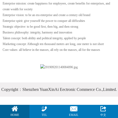
Enterprise mission: create happiness for employees, create benefits for enterprises, and
create wealth for society
Enterprise vision: to be an era enterprise and create a century old brand
Enterprise spirit: give yourself the power to conquer all difficulties
Strategic objective: to be good first, then big, and then strong
Business philosophy: integrity, harmony and innovation
Talent concept: both ability and political integrity, applied by people
Marketing concept: Although ten thousand meters are long, one meter is not short
Core values: all believe in the masses, all rely on the masses, all for the masses
Copyright：Shenzhen YuanXinAi Eectronic Commerce Co.,Limited.
HOME
TEL
EMAIL
中文